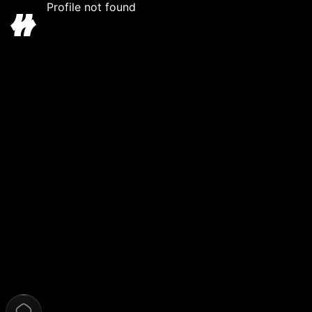
Profile not found